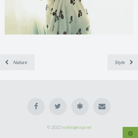
Nature
Style
© 2022
walkinggroup.net