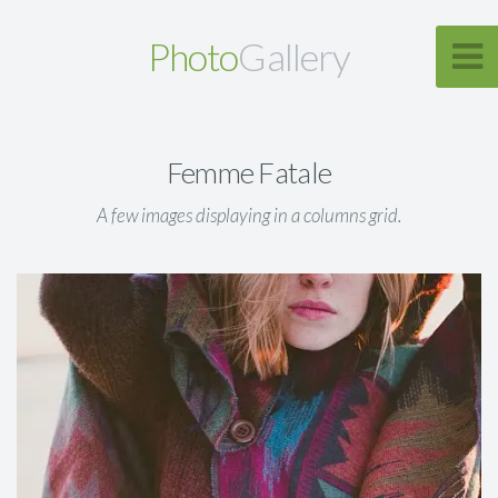
Photo
Gallery
Femme Fatale
A few images displaying in a columns grid.