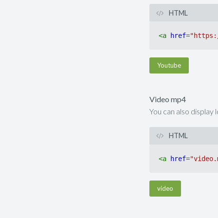
HTML
<
a
href
=
"https:
Youtube
Video mp4
You can also display 
HTML
<
a
href
=
"video.
video