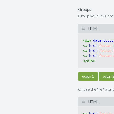
Groups
Group your links int
HTML
<
div
data-popup
<
a
href
=
"ocean-
<
a
href
=
"ocean-
<
a
href
=
"ocean-
</
div
>
ocean 1
ocean 
Or use the "rel" attr
HTML
<
a
href
=
"ocean-