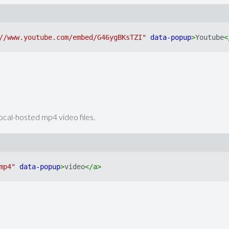
//www.youtube.com/embed/G46ygBKsTZI"
data-popup
>
Youtube
<
local-hosted mp4 video files.
mp4"
data-popup
>
video
</
a
>