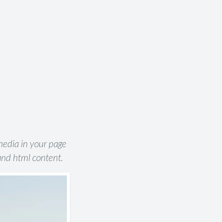
 media in your page
and html content.