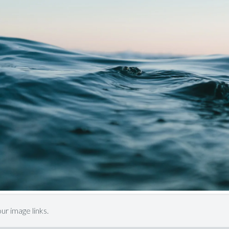
ur image links.