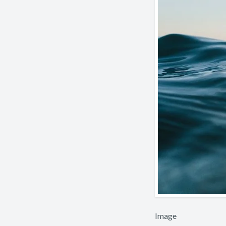
Image