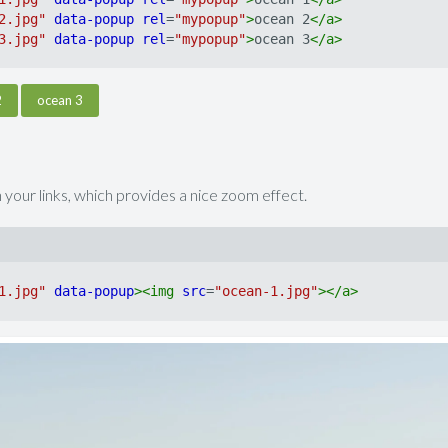
2.jpg"
data-popup
rel
=
"mypopup"
>
ocean 2
</
a
>
3.jpg"
data-popup
rel
=
"mypopup"
>
ocean 3
</
a
>
2
ocean 3
 your links, which provides a nice zoom effect.
1.jpg"
data-popup
>
<
img
src
=
"ocean-1.jpg"
>
</
a
>