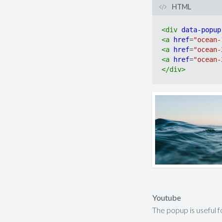
HTML
<
div
data-popup
<
a
href
=
"ocean-
<
a
href
=
"ocean-
<
a
href
=
"ocean-
</
div
>
Youtube
The popup is useful 