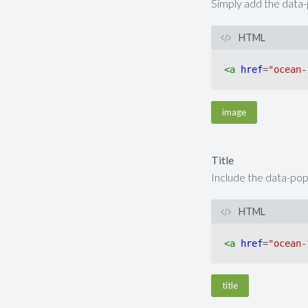
Simply add the data-p
HTML
<
a
href
=
"ocean-
image
Title
Include the data-popup
HTML
<
a
href
=
"ocean-
title