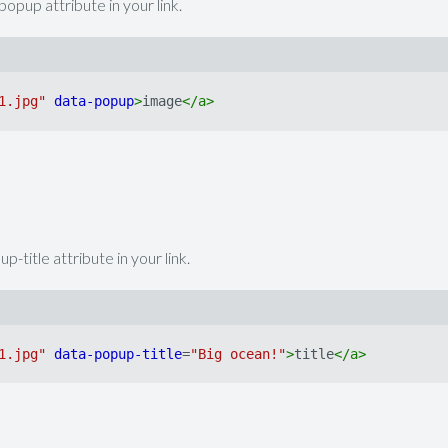
opup attribute in your link.
1.jpg"
data-popup
>
image
</
a
>
-title attribute in your link.
1.jpg"
data-popup-title
=
"Big ocean!"
>
title
</
a
>