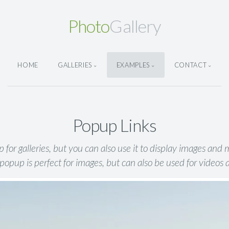
Photo
Gallery
HOME
GALLERIES
EXAMPLES
CONTACT
Popup Links
for galleries, but you can also use it to display images and
popup is perfect for images, but can also be used for videos 