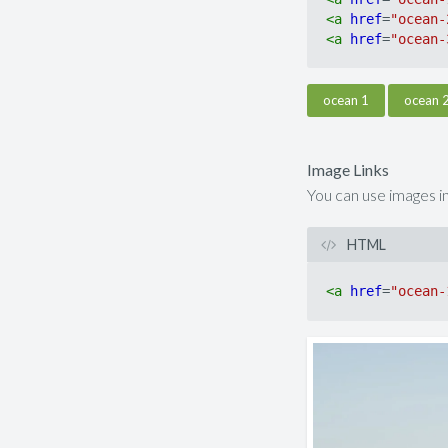
<
a
href
=
"ocean-
<
a
href
=
"ocean-
ocean 1
ocean 
Image Links
You can use images in
HTML
<
a
href
=
"ocean-