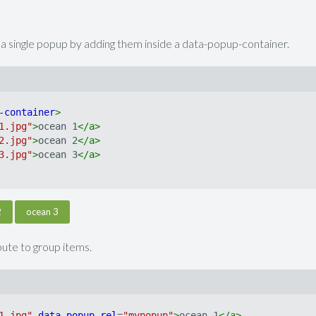
o a single popup by adding them inside a data-popup-container.
-container
>
1.jpg"
>
ocean 1
</
a
>
2.jpg"
>
ocean 2
</
a
>
3.jpg"
>
ocean 3
</
a
>
2
ocean 3
ibute to group items.
1.jpg"
data-popup
rel
=
"mypopup"
>
ocean 1
</
a
>