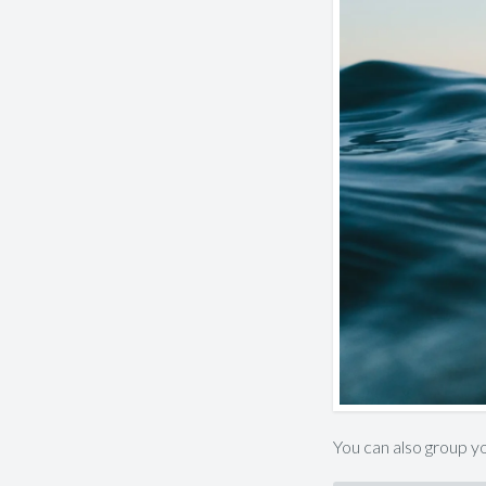
You can also group yo