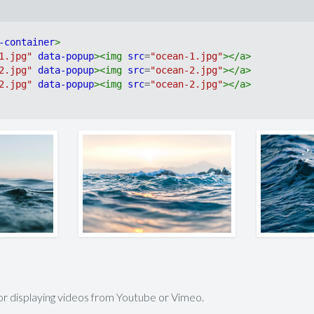
-container
>
1.jpg"
data-popup
>
<
img
src
=
"ocean-1.jpg"
>
</
a
>
2.jpg"
data-popup
>
<
img
src
=
"ocean-2.jpg"
>
</
a
>
2.jpg"
data-popup
>
<
img
src
=
"ocean-2.jpg"
>
</
a
>
for displaying videos from Youtube or Vimeo.