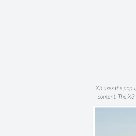
X3 uses the popup 
content. The X3 