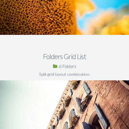
Folders Grid List
6
Split grid layout combination.