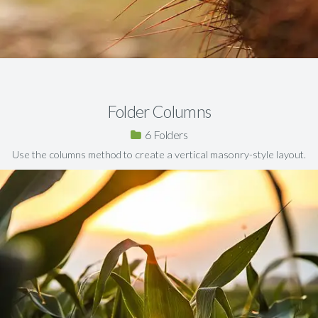
Folder Columns
6
Use the columns method to create a vertical masonry-style layout.