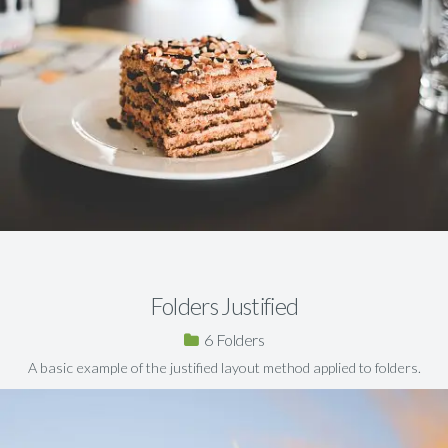
Folders Justified
6
A basic example of the justified layout method applied to folders.