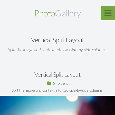
Photo
Gallery
Vertical Split Layout
Split the image and context into two side-by-side columns.
Vertical Split Layout
6
Split the image and context into two side-by-side columns.