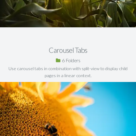
Carousel Tabs
6
Use carousel tabs in combination with split-view to display child
pages in a linear context.