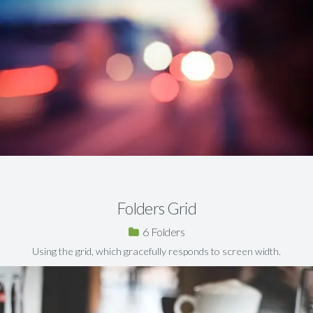
Folders Grid
6
Using the grid, which gracefully responds to screen width.