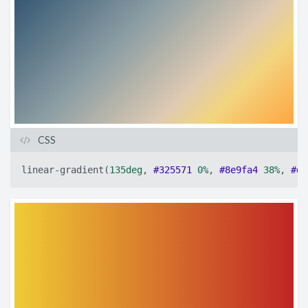
CSS
linear-gradient
(
135deg
,
#325571
0%
,
#8e9fa4
38%
,
#de