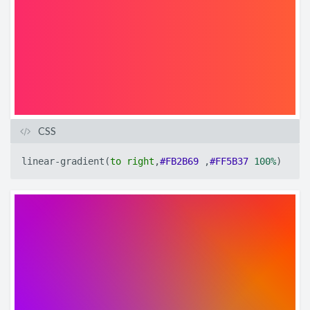
CSS
linear-gradient
(
to
right
,
#FB2B69
,
#FF5B37
100%
)