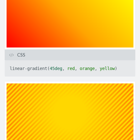
CSS
linear-gradient
(
45deg
,
red
,
orange
,
yellow
)