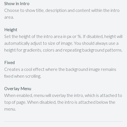
Show in Intro
Choose to show title, description and content within the intro
area.
Height
Set the height of the intro area in px or %. If disabled, height will
automatically adjust to size of image. You should always use a
height for gradients, colors and repeating background patterns.
Fixed
Creates a cool effect where the background image remains
fixed when scrolling.
Overlay Menu
When enabled, menu will overlay the intro, which is attached to
top of page. When disabled, the intro is attached below the
menu.