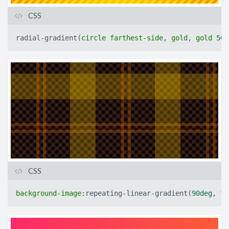
CSS
radial-gradient
(
circle
farthest-side
,
gold
,
gold
50p
CSS
background-image
:
repeating-linear-gradient
(
90deg
,
tr