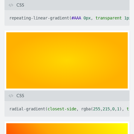
CSS
repeating-linear-gradient
(
#AAA
0px
,
transparent
1px
)
CSS
radial-gradient
(
closest-side
,
rgba
(
255
,
215
,
0
,
1
)
,
tra