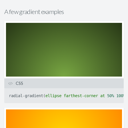
A few gradient examples
CSS
radial-gradient
(
ellipse
farthest-corner
at
50%
100%
,