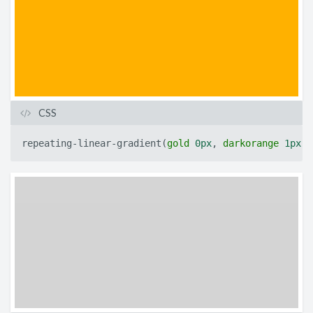
CSS
repeating-linear-gradient
(
gold
0px
,
darkorange
1px
)