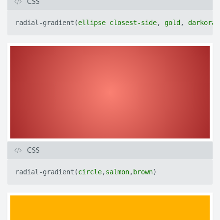
CSS
radial-gradient
(
ellipse
closest-side
,
gold
,
darkoran
CSS
radial-gradient
(
circle
,
salmon
,
brown
)