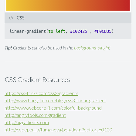
CSS
linear-gradient
(
to
left
,
#C02425
,
#F0CB35
)
Tip!
Gradients can also be used in the
background-plugin
!
CSS Gradient Resources
https://css-tricks.com/css3-gradients
http://www.hongkiat.com/blog/css3-linear-gradient
http://www.webcore-it.com/colorful-background
http://angrytools.com/gradient
http://uigradients.com
http://codepen.io/tumanova/pen/tkvmi?editors=0100