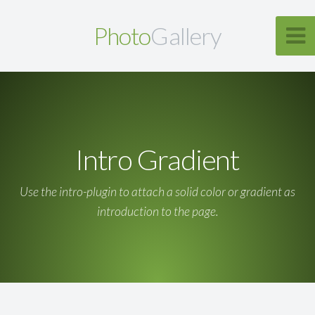
Photo
Gallery
Intro Gradient
Use the intro-plugin to attach a solid color or gradient as
introduction to the page.