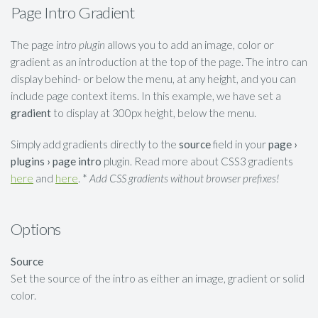
Page Intro Gradient
The page
intro plugin
allows you to add an image, color or
gradient as an introduction at the top of the page. The intro can
display behind- or below the menu, at any height, and you can
include page context items. In this example, we have set a
gradient
to display at 300px height, below the menu.
Simply add gradients directly to the
source
field in your
page ›
plugins › page intro
plugin. Read more about CSS3 gradients
here
and
here
. *
Add CSS gradients without browser prefixes!
Options
Source
Set the source of the intro as either an image, gradient or solid
color.