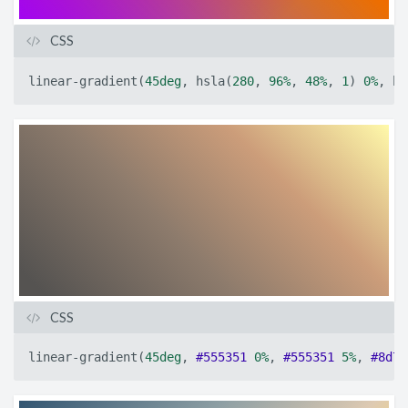
CSS
linear-gradient
(
45deg
,
hsla
(
280
,
96%
,
48%
,
1
)
0%
,
hs
CSS
linear-gradient
(
45deg
,
#555351
0%
,
#555351
5%
,
#8d7b