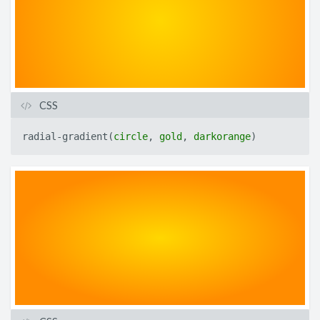
CSS
radial-gradient
(
circle
,
gold
,
darkorange
)